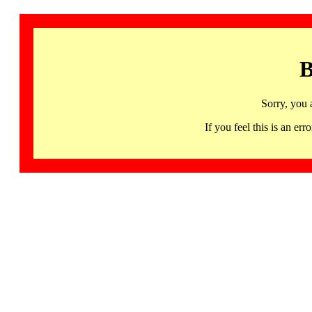
B
Sorry, you 
If you feel this is an 