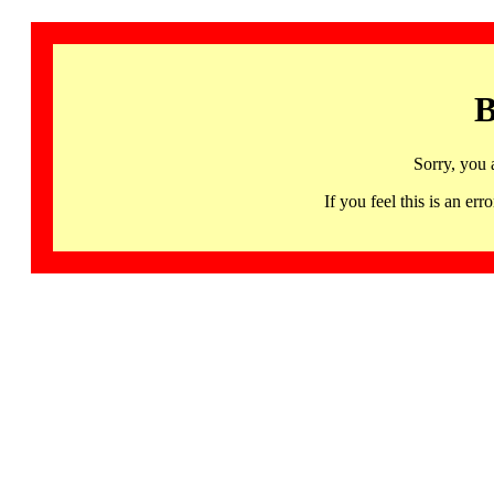
B
Sorry, you 
If you feel this is an 