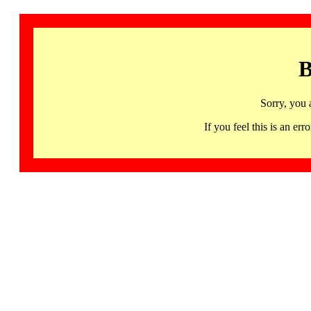
B
Sorry, you 
If you feel this is an 