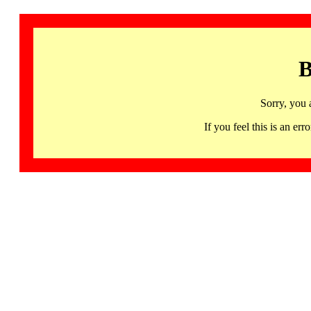
B
Sorry, you 
If you feel this is an 