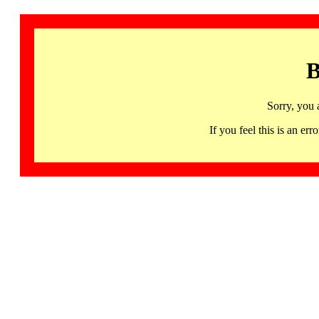
B
Sorry, you 
If you feel this is an 