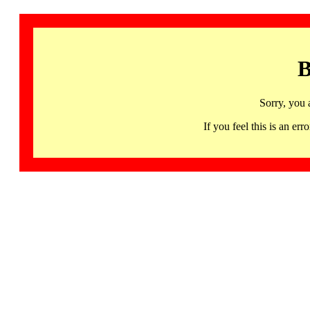
B
Sorry, you 
If you feel this is an 