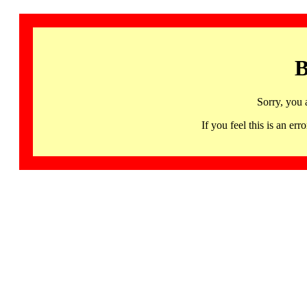
B
Sorry, you 
If you feel this is an 