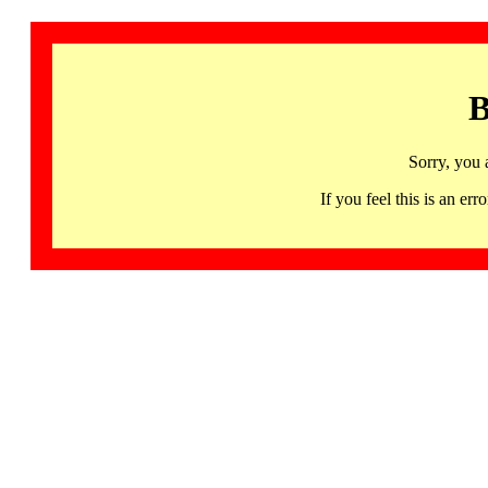
B
Sorry, you 
If you feel this is an 