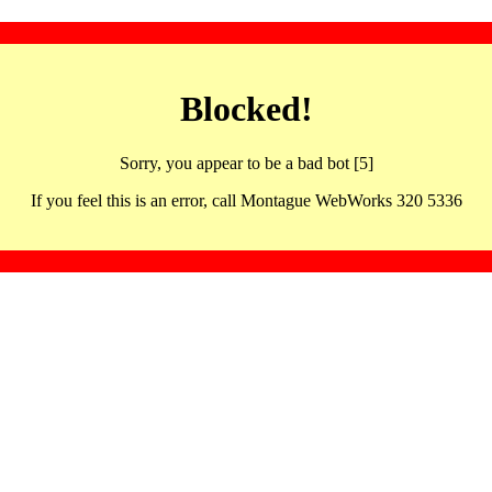
Blocked!
Sorry, you appear to be a bad bot [5]
If you feel this is an error, call Montague WebWorks 320 5336