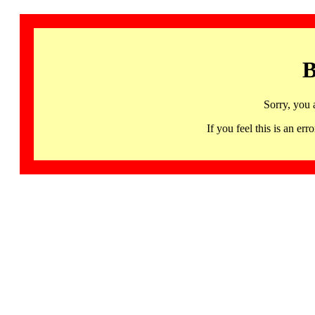
B
Sorry, you 
If you feel this is an 