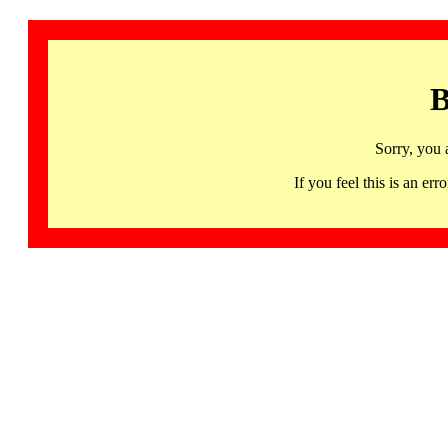
B
Sorry, you 
If you feel this is an 