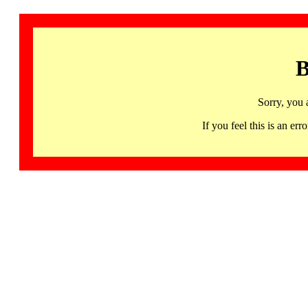
B
Sorry, you 
If you feel this is an 