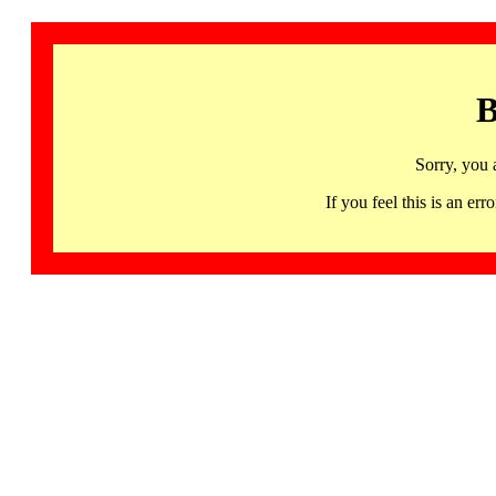
B
Sorry, you 
If you feel this is an 