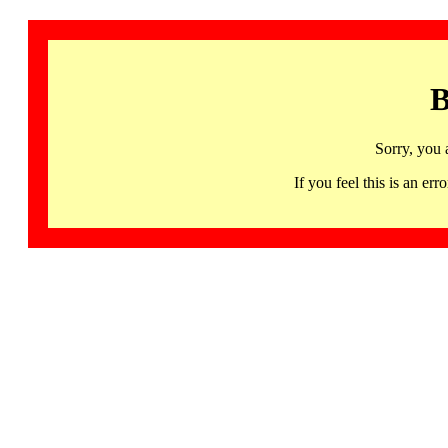
B
Sorry, you 
If you feel this is an 