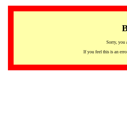
B
Sorry, you 
If you feel this is an 