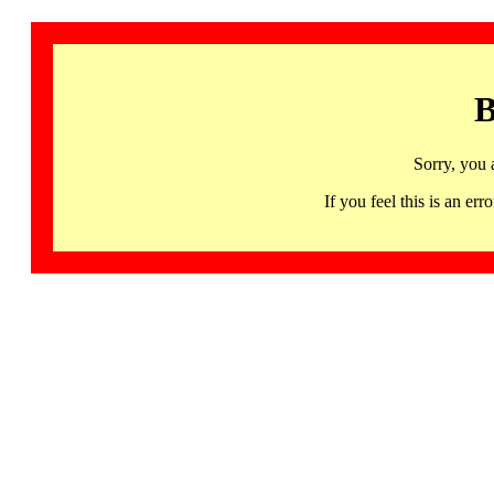
B
Sorry, you 
If you feel this is an 