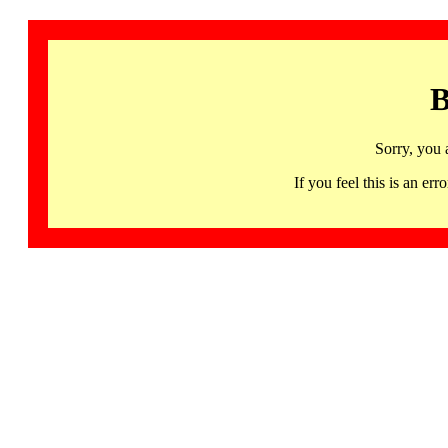
B
Sorry, you 
If you feel this is an 