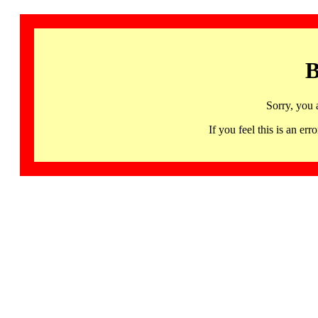
B
Sorry, you 
If you feel this is an 