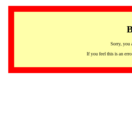
B
Sorry, you 
If you feel this is an 