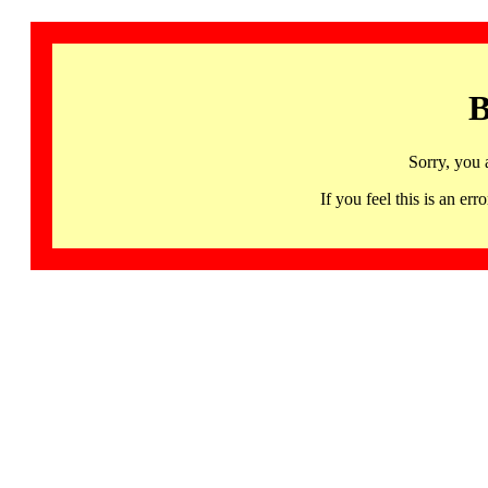
B
Sorry, you 
If you feel this is an 