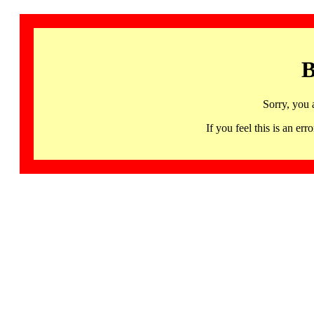
B
Sorry, you 
If you feel this is an 