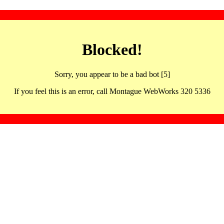
Blocked!
Sorry, you appear to be a bad bot [5]
If you feel this is an error, call Montague WebWorks 320 5336