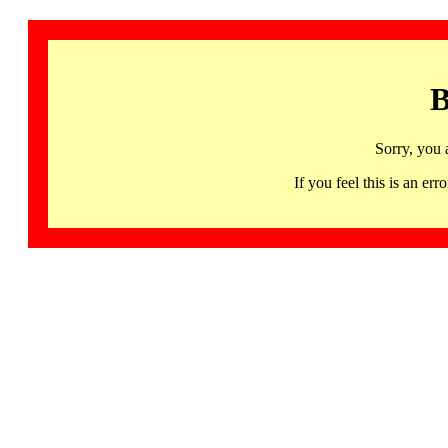
B
Sorry, you 
If you feel this is an 