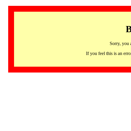
B
Sorry, you 
If you feel this is an 