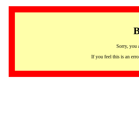
B
Sorry, you 
If you feel this is an 