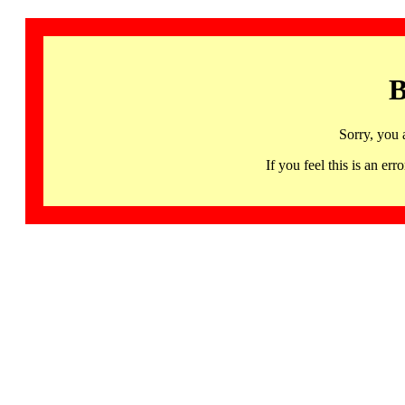
B
Sorry, you 
If you feel this is an 