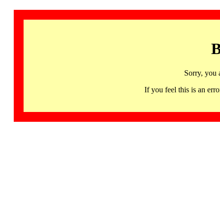
B
Sorry, you 
If you feel this is an 