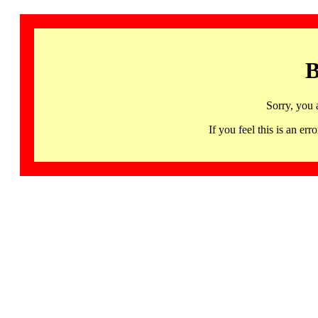
B
Sorry, you 
If you feel this is an 