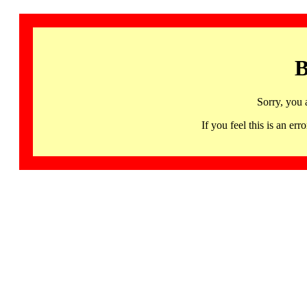
B
Sorry, you 
If you feel this is an 