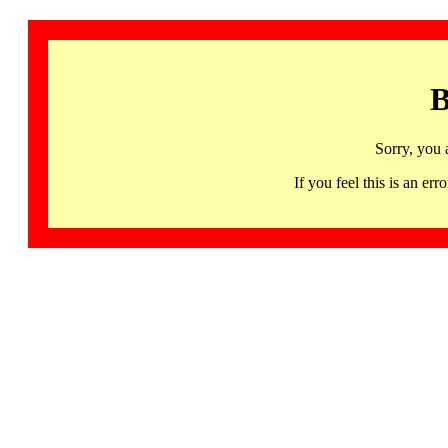
B
Sorry, you 
If you feel this is an 