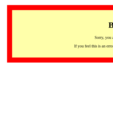
B
Sorry, you 
If you feel this is an 