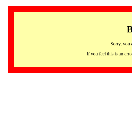
B
Sorry, you 
If you feel this is an 