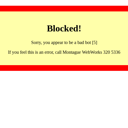
Blocked!
Sorry, you appear to be a bad bot [5]
If you feel this is an error, call Montague WebWorks 320 5336