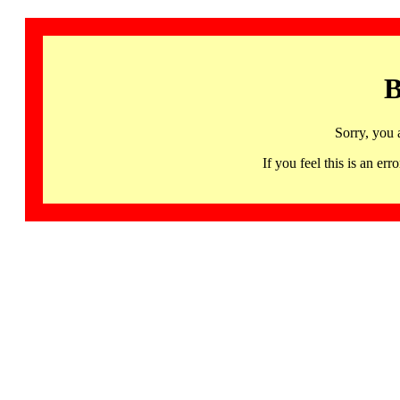
B
Sorry, you 
If you feel this is an 