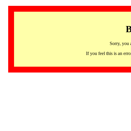
B
Sorry, you 
If you feel this is an 