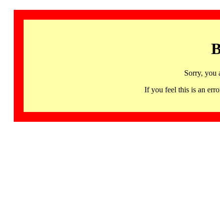
B
Sorry, you 
If you feel this is an 