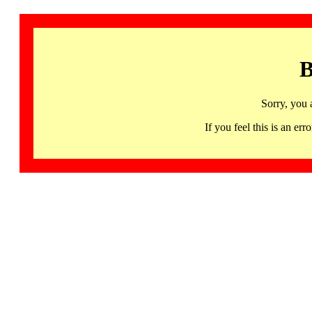
B
Sorry, you 
If you feel this is an 