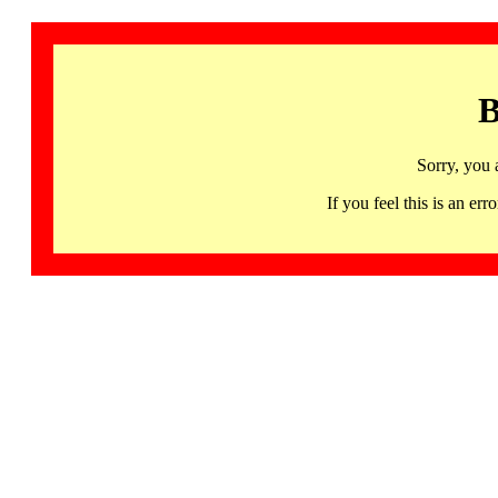
B
Sorry, you 
If you feel this is an 