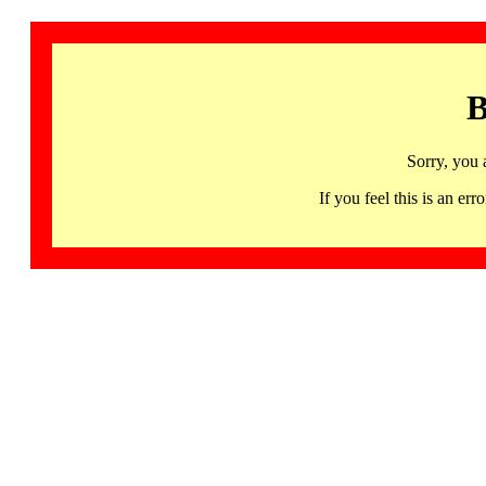
B
Sorry, you 
If you feel this is an 