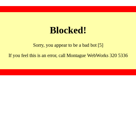
Blocked!
Sorry, you appear to be a bad bot [5]
If you feel this is an error, call Montague WebWorks 320 5336