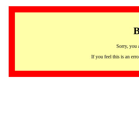
B
Sorry, you 
If you feel this is an 