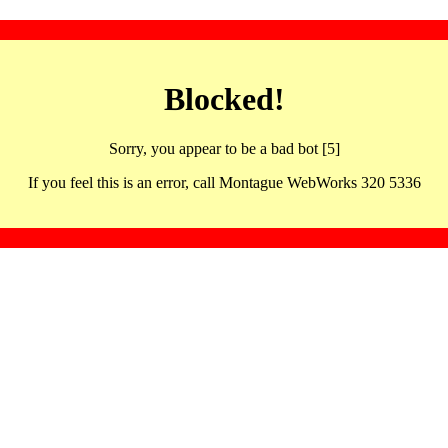
Blocked!
Sorry, you appear to be a bad bot [5]
If you feel this is an error, call Montague WebWorks 320 5336