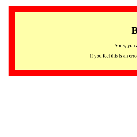
B
Sorry, you 
If you feel this is an 