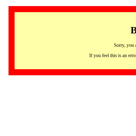
B
Sorry, you 
If you feel this is an 