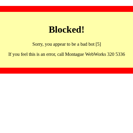
Blocked!
Sorry, you appear to be a bad bot [5]
If you feel this is an error, call Montague WebWorks 320 5336