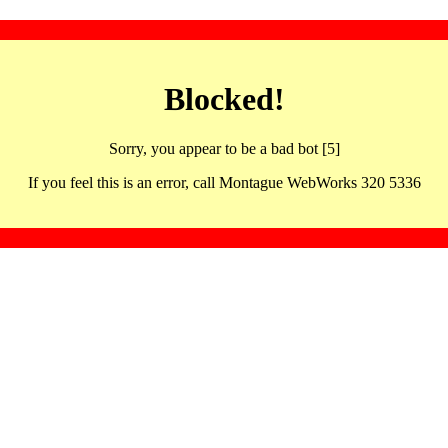
Blocked!
Sorry, you appear to be a bad bot [5]
If you feel this is an error, call Montague WebWorks 320 5336