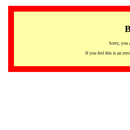
B
Sorry, you 
If you feel this is an 