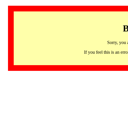
B
Sorry, you 
If you feel this is an 