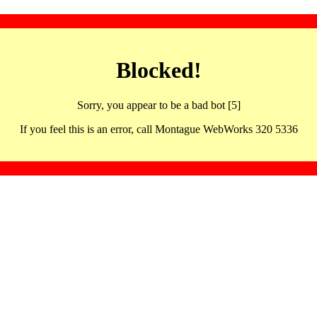
Blocked!
Sorry, you appear to be a bad bot [5]
If you feel this is an error, call Montague WebWorks 320 5336