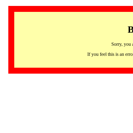
B
Sorry, you 
If you feel this is an 